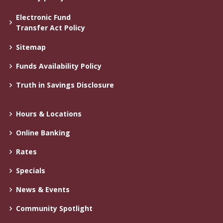
Electronic Fund
Transfer Act Policy
Sitemap
Funds Availability Policy
Truth in Savings Disclosure
Hours & Locations
Online Banking
Rates
Specials
News & Events
Community Spotlight