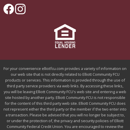
For your convenience elliotfcu.com provides a variety of information on
our web site that is not directly related to Elliott Community FCU
products or services. This information is provided through the use of
third party service providers via web links. By accessing these links,
you will be leaving Elliott Community FCU's web site and entering a web
site hosted by another party. Elliott Community FCU is not responsible
for the content of this third party web site. Elliott Community FCU does
not represent either the third party or the member if the two enter into
a transaction. Please be advised that you will no longer be subject to,
or under the protection of, the privacy and security policies of Elliott
Community Federal Credit Union. You are encouraged to review the