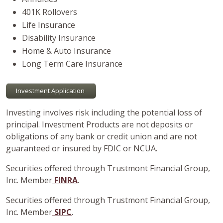
401K Rollovers
Life Insurance
Disability Insurance
Home & Auto Insurance
Long Term Care Insurance
Investment Application
Investing involves risk including the potential loss of
principal. Investment Products are not deposits or
obligations of any bank or credit union and are not
guaranteed or insured by FDIC or NCUA.
Securities offered through Trustmont Financial Group,
Inc. Member
FINRA
.
Securities offered through Trustmont Financial Group,
Inc. Member
SIPC
.