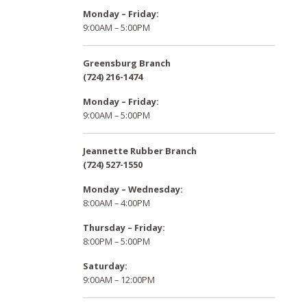
Monday – Friday:
9:00AM – 5:00PM
Greensburg Branch
(724) 216-1474
Monday – Friday:
9:00AM – 5:00PM
Jeannette Rubber Branch
(724) 527-1550
Monday – Wednesday:
8:00AM – 4:00PM
Thursday – Friday:
8:00PM – 5:00PM
Saturday:
9:00AM – 12:00PM