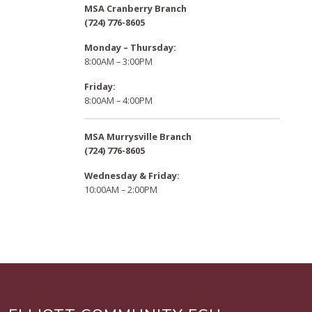
MSA Cranberry Branch
(724) 776-8605
Monday – Thursday:
8:00AM – 3:00PM
Friday:
8:00AM – 4:00PM
MSA Murrysville Branch
(724) 776-8605
Wednesday & Friday:
10:00AM – 2:00PM