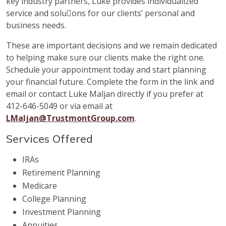
key industry partners, Luke provides individualized
service and solu􀆟ons for our clients’ personal and
business needs.
These are important decisions and we remain dedicated
to helping make sure our clients make the right one.
Schedule your appointment today and start planning
your financial future. Complete the form in the link and
email or contact Luke Maljan directly if you prefer at
412-646-5049 or via email at
LMaljan@TrustmontGroup.com
.
Services Offered
IRAs
Retirement Planning
Medicare
College Planning
Investment Planning
Annuities