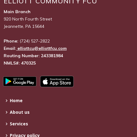
ELLIOTT COMMUNITY FCU
Main Branch
920 North Fourth Street
Jeannette, PA 15644
Phone:
(724) 527-2822
Email:
elliottcu@elliottfcu.com
Routing Number: 243381984
NMLS#: 470325
Home
About us
Services
Privacy policy