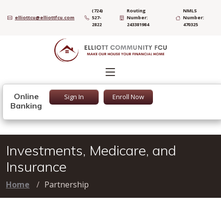
(724)
Routing
NMLS
elliottcu@elliottfcu.com
527-
Number:
Number:
2822
243381984
470325
Online
Sign In
Enroll Now
Banking
Investments, Medicare, and
Insurance
Home
Partnership