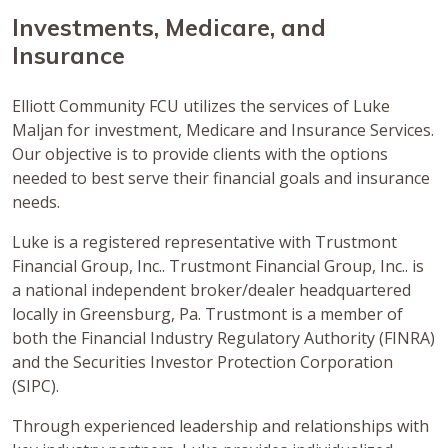
Investments, Medicare, and
Insurance
Elliott Community FCU utilizes the services of Luke
Maljan for investment, Medicare and Insurance Services.
Our objective is to provide clients with the options
needed to best serve their financial goals and insurance
needs.
Luke is a registered representative with Trustmont
Financial Group, Inc.. Trustmont Financial Group, Inc.. is
a national independent broker/dealer headquartered
locally in Greensburg, Pa. Trustmont is a member of
both the Financial Industry Regulatory Authority (FINRA)
and the Securities Investor Protection Corporation
(SIPC).
Through experienced leadership and relationships with