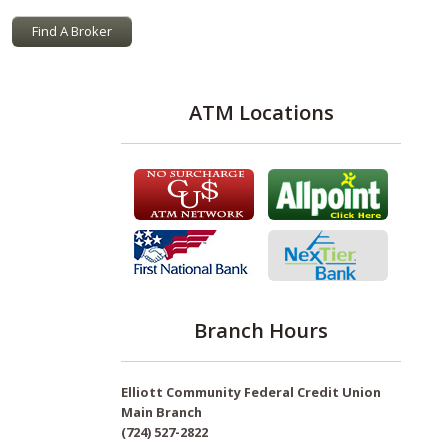
Find A Broker
ATM Locations
Branch Hours
Elliott Community Federal Credit Union
Main Branch
(724) 527-2822